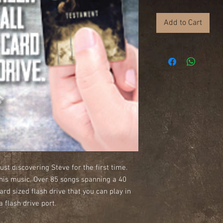
Add to Cart
ust discovering Steve for the first time.
 his music. Over 85 songs spanning a 40
ard sized flash drive that you can play in
 flash drive port.