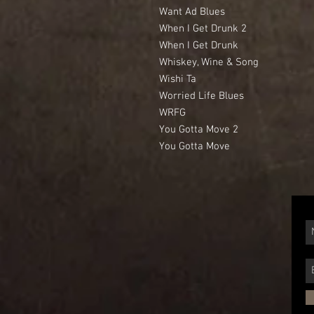
Want Ad Blues
When I Get Drunk 2
When I Get Drunk
Whiskey, Wine & Song
Wishi Ta
Worried Life Blues
WRFG
You Gotta Move 2
You Gotta Move