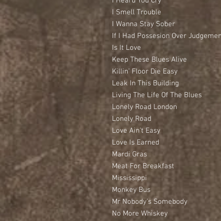
I Heard You Cry
I Smell Trouble
I Wanna Stay Sober
If I Had Possesion Over Judgeme
Is It Love
Keep These Blues Alive
Killin’ Floor Die Easy
Leak In This Building
Living The Life Of The Blues
Lonely Road London
Lonely Road
Love Ain’t Easy
Love Is Earned
Mardi Gras
Meat For Breakfast
Mississippi
Monkey Bus
Mr Nobody’s Somebody
No More Whiskey