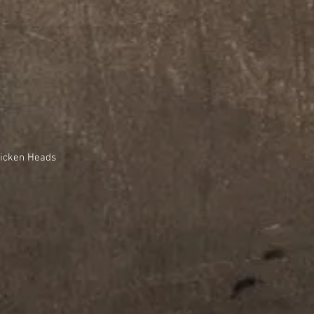
hicken Heads