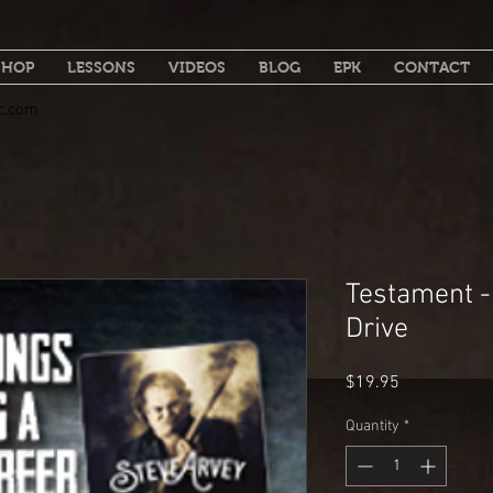
SHOP
LESSONS
VIDEOS
BLOG
EPK
CONTACT
c.com
Testament -
Drive
Price
$19.95
Quantity
*