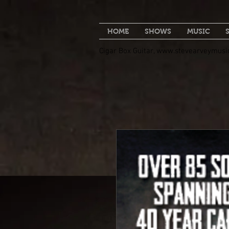
HOME
SHOWS
MUSIC
Cigar Box Guitar,
www.stevearveymusi