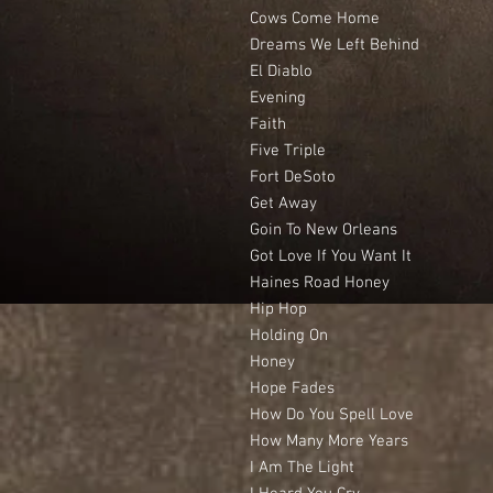
Cows Come Home
Dreams We Left Behind
El Diablo
Evening
Faith
Five Triple
Fort DeSoto
Get Away
Goin To New Orleans
Got Love If You Want It
Haines Road Honey
Hip Hop
Holding On
Honey
Hope Fades
How Do You Spell Love
How Many More Years
I Am The Light