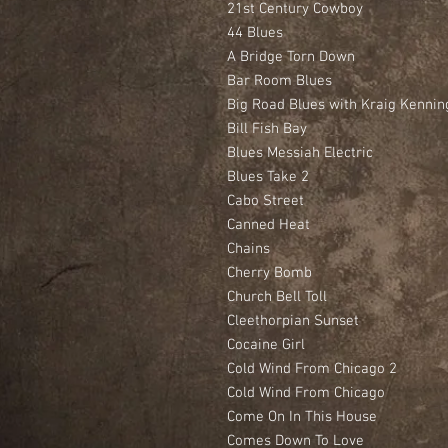
21st Century Cowboy
44 Blues
A Bridge Torn Down
Bar Room Blues
Big Road Blues with Kraig Kennin
Bill Fish Bay
Blues Messiah Electric
Blues Take 2
Cabo Street
Canned Heat
Chains
Cherry Bomb
Church Bell Toll
Cleethorpian Sunset
Cocaine Girl
Cold Wind From Chicago 2
Cold Wind From Chicago
Come On In This House
Comes Down To Love