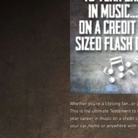
Whether you're a lifelong fan…or j
This is the ultimate Testament to
year career in music on a credit c
your car, home or anywhere with a