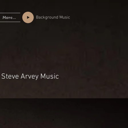
Background Music
More...
 Steve Arvey Music