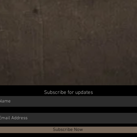
Subscribe for updates
Subscribe Now