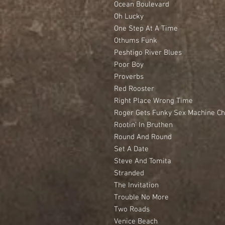
Ocean Boulevard
Oh Lucky
One Step At A Time
Othums Funk
Peshtigo River Blues
Poor Boy
Proverbs
Red Rooster
Right Place Wrong Time
Roger Gets Funky Sex Machine C
Rootin’ In Bruthen
Round And Round
Set A Date
Steve And Tomita
Stranded
The Invitation
Trouble No More
Two Roads
Venice Beach