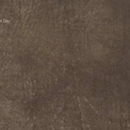
nt Day