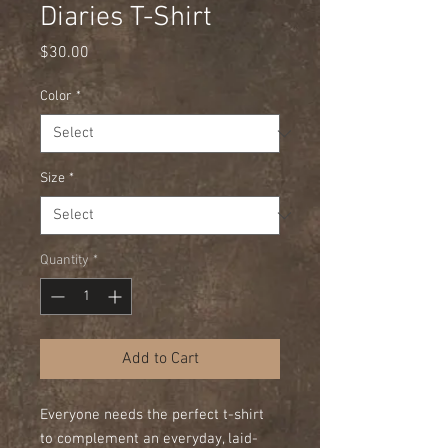
Diaries T-Shirt
Price
$30.00
Color
*
Size
*
Quantity
*
Add to Cart
Everyone needs the perfect t-shirt 
to complement an everyday, laid-