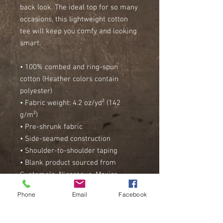
back look. The ideal top for so many 
occasions, this lightweight cotton 
tee will keep you comfy and looking 
smart.
• 100% combed and ring-spun 
cotton (Heather colors contain 
polyester)
• Fabric weight: 4.2 oz/yd² (142 
g/m²)
• Pre-shrunk fabric
• Side-seamed construction
• Shoulder-to-shoulder taping
• Blank product sourced from 
Guatemala, Nicaragua, Mexico, 
Honduras, or the US
Phone
Email
Facebook
This product is made especially for 
you as soon as you place an order, 