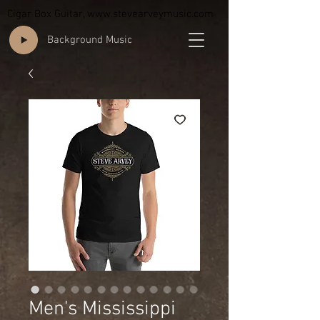
Cigar Box Guitar,
www.stevearveymusic.com
Background Music
Men's Mississippi