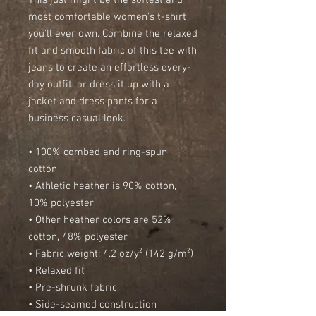
This just might be the softest and 
most comfortable women's t-shirt 
you'll ever own. Combine the relaxed 
fit and smooth fabric of this tee with 
jeans to create an effortless every-
day outfit, or dress it up with a 
jacket and dress pants for a 
business casual look.
• 100% combed and ring-spun 
cotton
• Athletic heather is 90% cotton, 
10% polyester
• Other heather colors are 52% 
cotton, 48% polyester
• Fabric weight: 4.2 oz/y² (142 g/m²)
• Relaxed fit
• Pre-shrunk fabric
• Side-seamed construction