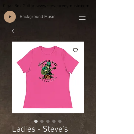
Cigar Box Guitar,
www.stevearveymusic.com
Background Music
Ladies - Steve's