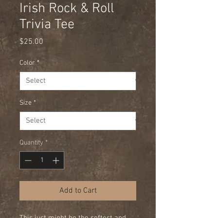
Irish Rock & Roll
Trivia Tee
Price
$25.00
Color
*
Size
*
Quantity
*
Add to Cart